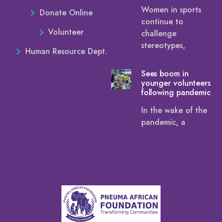
Women in sports
Donate Online
continue to
Volunteer
challenge
stereotypes,
Human Resource Dept.
Sees boom in
younger volunteers
following pandemic
In the wake of the
pandemic, a