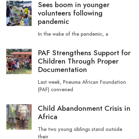
Sees boom in younger
volunteers following
pandemic
In the wake of the pandemic, a
PAF Strengthens Support for
Children Through Proper
Documentation
Last week, Pneuma African Foundation
(PAF) convened
Child Abandonment Crisis in
Africa
‎‎The two young siblings stand outside
their