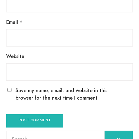
Email
*
Website
Save my name, email, and website in this
browser for the next time I comment.