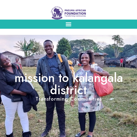
mission to kalangala
district
Transforming Communities