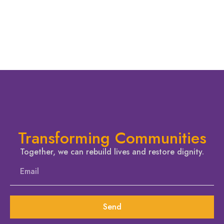
Transforming Communities
Together, we can rebuild lives and restore dignity.
Send