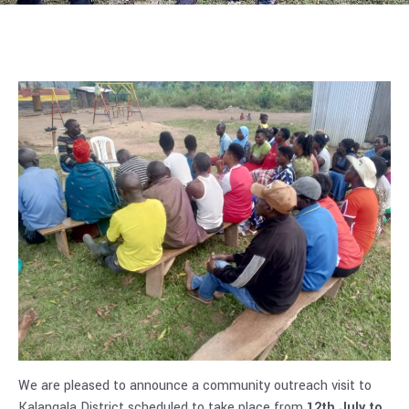
We are pleased to announce a community outreach visit to
Kalangala District scheduled to take place from
12th July to