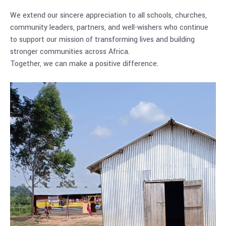
We extend our sincere appreciation to all schools, churches,
community leaders, partners, and well-wishers who continue
to support our mission of transforming lives and building
stronger communities across Africa.
Together, we can make a positive difference.