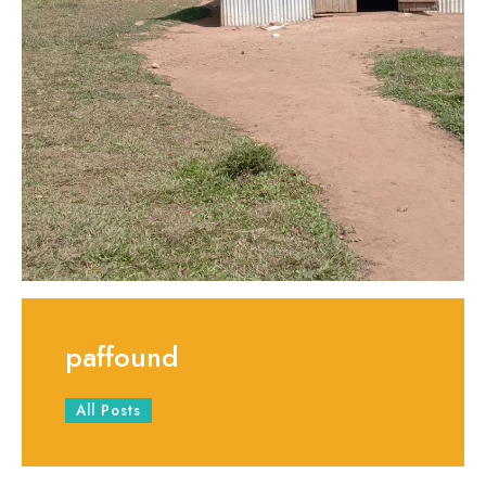
paffound
All Posts