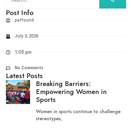
Post Info
paffound
July 3, 2026
1:05 pm
No Comments
Latest Posts
Breaking Barriers:
Empowering Women in
Sports
Women in sports continue to challenge
stereotypes,