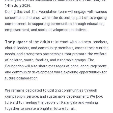
14th July 2026
.
During this visit, the Foundation team will engage with various
schools and churches within the district as part of its ongoing
commitment to supporting communities through education,
empowerment, and social development initiatives.
The purpose
of the visit is to interact with learners, teachers,
church leaders, and community members, assess their current
needs, and strengthen partnerships that promote the welfare
of children, youth, families, and vulnerable groups. The
Foundation will also share messages of hope, encouragement,
and community development while exploring opportunities for
future collaboration.
We remains dedicated to uplifting communities through
compassion, service, and sustainable development. We look
forward to meeting the people of Kalangala and working
together to create a brighter future for all.