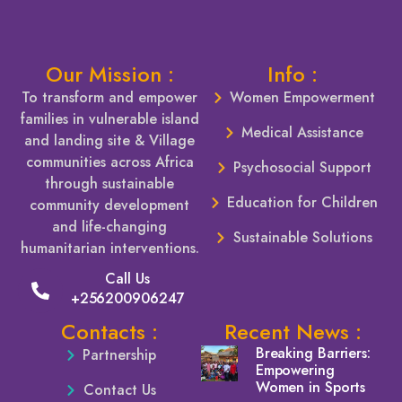
Our Mission :
Info :
To transform and empower
Women Empowerment
families in vulnerable island
Medical Assistance
and landing site & Village
communities across Africa
Psychosocial Support
through sustainable
Education for Children
community development
and life-changing
Sustainable Solutions
humanitarian interventions.
Call Us
+256200906247
Contacts :
Recent News :
Breaking Barriers:
Partnership
Empowering
Women in Sports
Contact Us