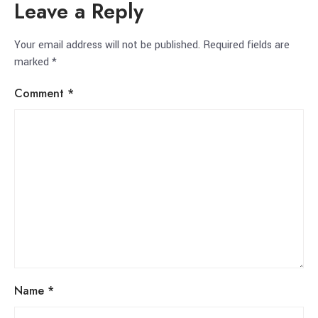
Leave a Reply
Your email address will not be published.
Required fields are
marked
*
Comment
*
Name
*