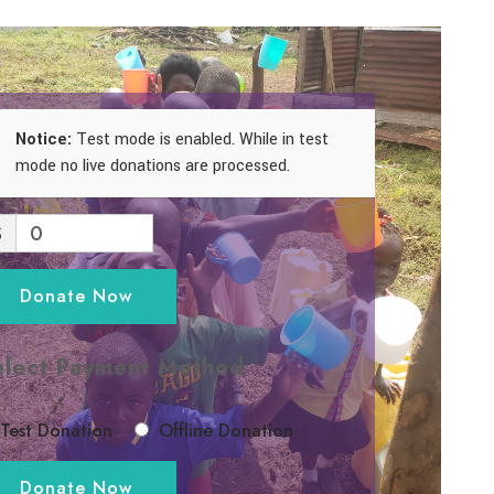
Notice:
Test mode is enabled. While in test
mode no live donations are processed.
$
0
Donate Now
elect Payment Method
Test Donation
Offline Donation