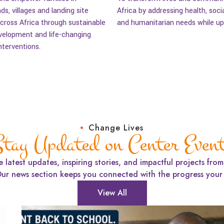
nds, villages and landing site
Africa by addressing health, soci
ross Africa through sustainable
and humanitarian needs while uph
elopment and life-changing
nterventions.
Change Lives
tay Updated on Center Even
e latest updates, inspiring stories, and impactful projects fro
Our news section keeps you connected with the progress your 
View All