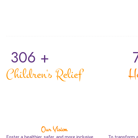
306
 +
Children's Relief
H
Our Vision
Foster a healthier, safer, and more inclusive
To transform 