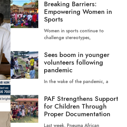
Breaking Barriers:
Empowering Women in
Sports
Women in sports continue to
challenge stereotypes,
Sees boom in younger
volunteers following
pandemic
In the wake of the pandemic, a
PAF Strengthens Support
for Children Through
Proper Documentation
Last week, Pneuma African