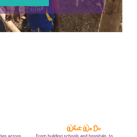
What We Do
ies across
From building schools and hospitals, to