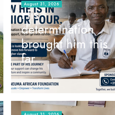
August 31, 2026
His
determination
brought him this
far
August 31, 2026