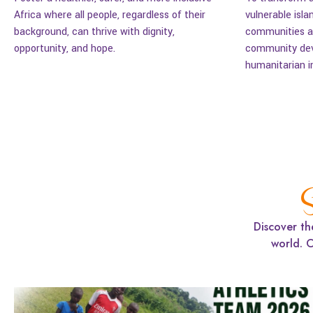
Africa where all people, regardless of their
vulnerable isla
background, can thrive with dignity,
communities ac
opportunity, and hope.
community dev
humanitarian i
S
Discover th
world. 