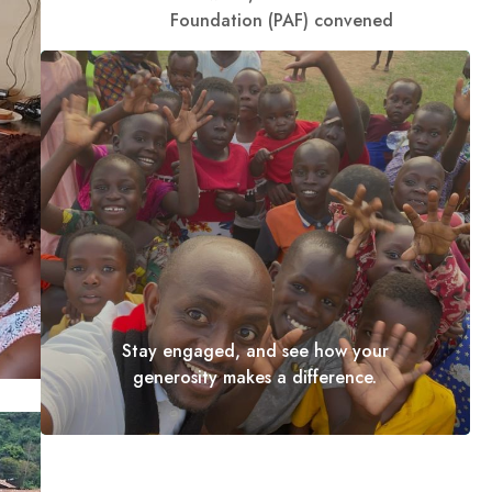
Foundation (PAF) convened
Stay engaged, and see how your
generosity makes a difference.