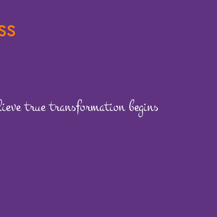
ss
eve true transformation begins