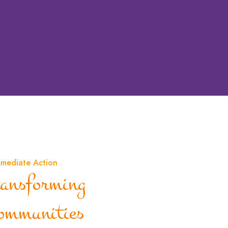
mmediate Action
ransforming
ommunities