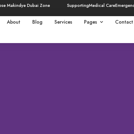
ose Makindye Dubai Zone
Supporting
Medical Care
Emergen
About
Blog
Services
Pages
Contact