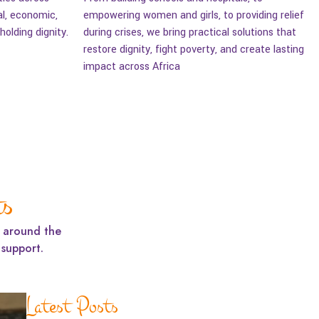
al, economic,
empowering women and girls, to providing relief
olding dignity.
during crises, we bring practical solutions that
restore dignity, fight poverty, and create lasting
impact across Africa
ts
m around the
support.
Latest Posts