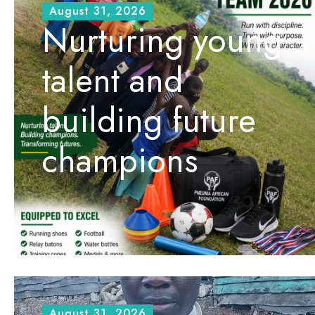
August 31, 2026
Nurturing young
talent and
building future
champions
August 31, 2026