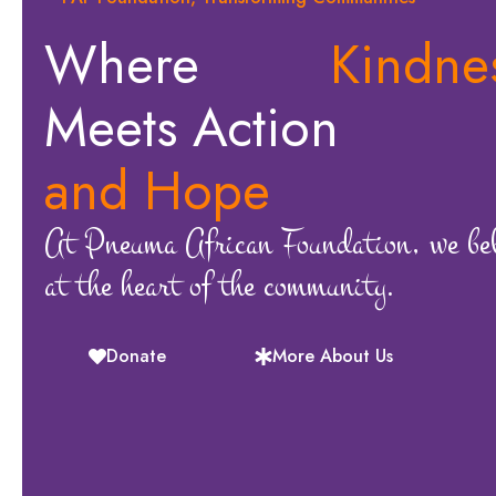
Where
Kindne
Meets Action
and Hope
At Pneuma African Foundation, we beli
at the heart of the community.
Donate
More About Us