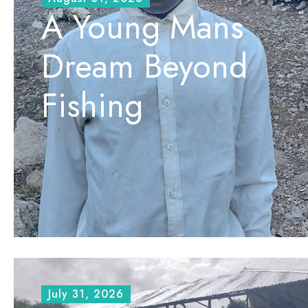
A Young Mans
Dream Beyond
Fishing
July 31, 2026