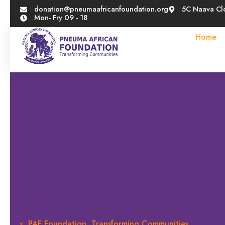
donation@pneumaafricanfoundation.org
5C Naava Cl
Mon- Fry 09 - 18
Home
PAF Foundation, Transforming Communities