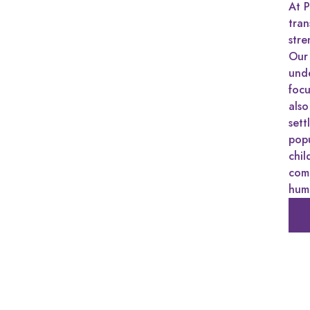
At P
tra
stre
Our 
unde
focu
also
sett
pop
chil
comm
huma