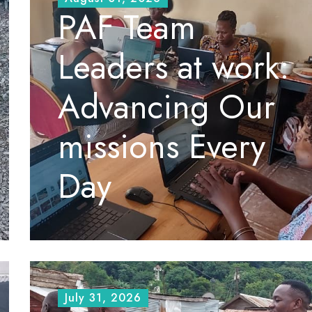
PAF Team
Leaders at work:
Advancing Our
missions Every
Day
July 31, 2026