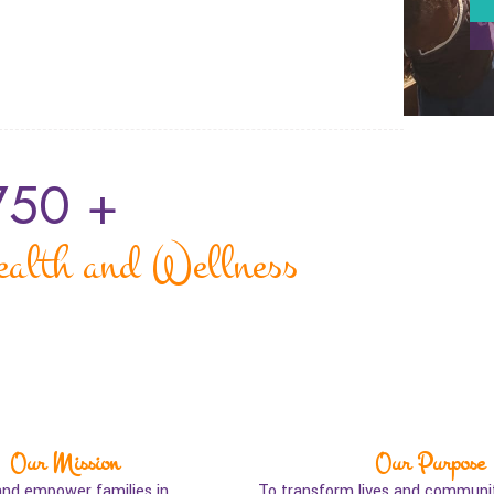
750
 +
ealth and Wellness
Our Mission
Our Purpose
and empower families in
To transform lives and communit