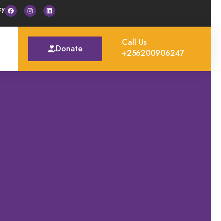
cy
Call Us
Donate
+256200906247