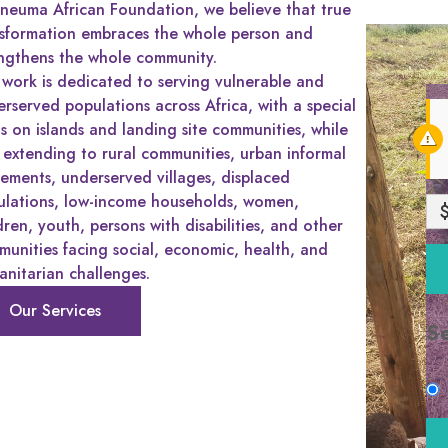
neuma African Foundation, we believe that true
nsformation embraces the whole person and
ngthens the whole community.
work is dedicated to serving vulnerable and
rserved populations across Africa, with a special
s on islands and landing site communities, while
 extending to rural communities, urban informal
lements, underserved villages, displaced
ulations, low-income households, women,
dren, youth, persons with disabilities, and other
unities facing social, economic, health, and
nitarian challenges.
Our Services
S